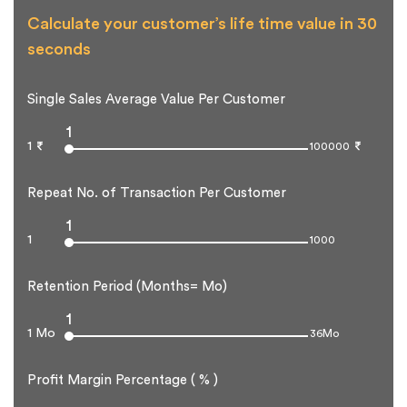
Calculate your customer’s life time value in 30
seconds
Single Sales Average Value Per Customer
1
1
100000
Repeat No. of Transaction Per Customer
1
1
1000
Retention Period (Months= Mo)
1
1 Mo
36Mo
Profit Margin Percentage ( % )