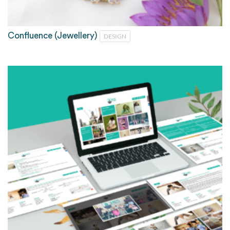
Confluence (Jewellery)
DESIGN