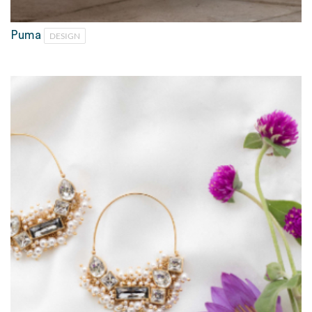
Puma
DESIGN