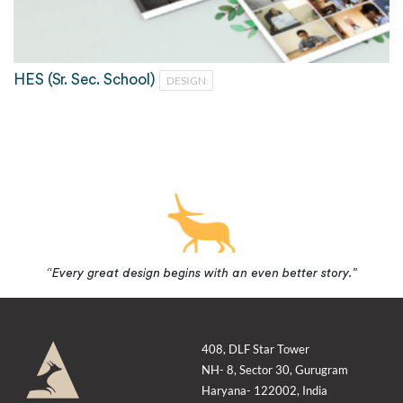
HES (Sr. Sec. School)
DESIGN
“Every great design begins with an even better story.”
408, DLF Star Tower
NH- 8, Sector 30, Gurugram
Haryana- 122002, India