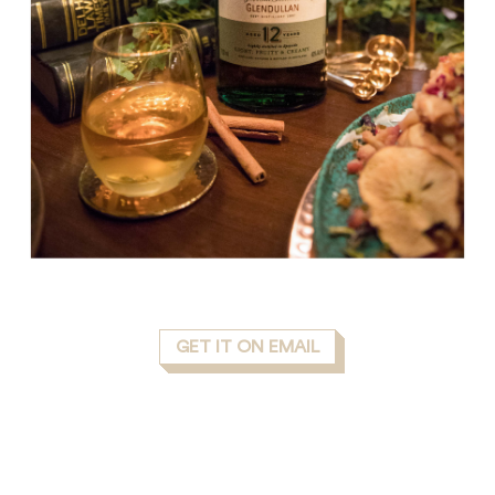
GET IT ON EMAIL