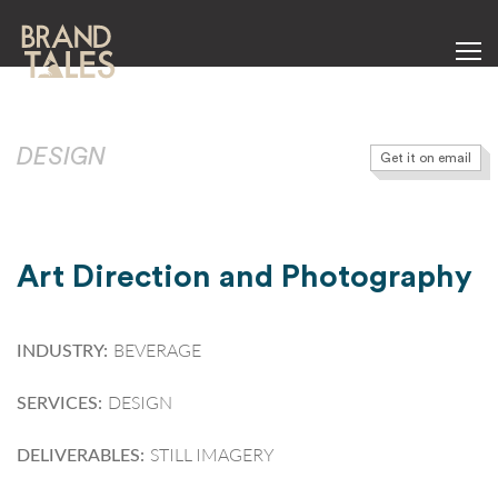
DESIGN
Get it on email
Art Direction and Photography
BEVERAGE
INDUSTRY:
DESIGN
SERVICES:
STILL IMAGERY
DELIVERABLES: