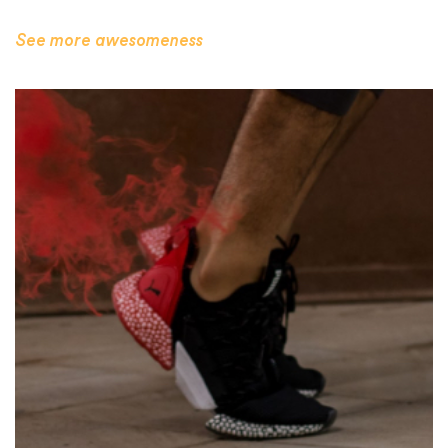
See more awesomeness